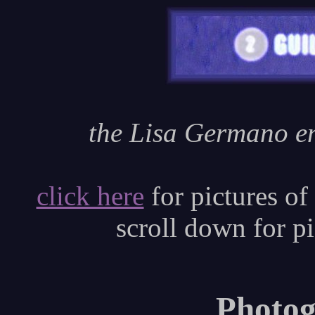
the Lisa Germano en
click here
for pictures of
scroll down for p
Photog