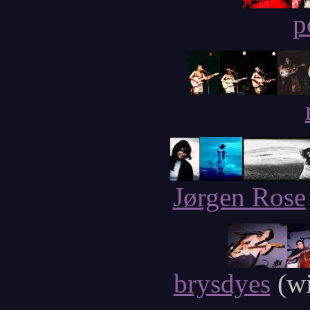
p
Jørgen Rose
brysdyes
(wi