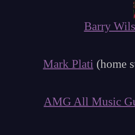
Barry Wil
Mark Plati
(home s
AMG All Music G