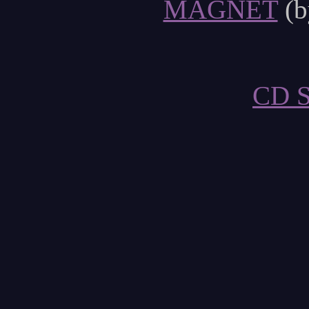
MAGNET
(b
CD 