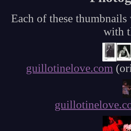
Each of these thumbnails w
with t
guillotinelove.com
(or
guillotinelove.